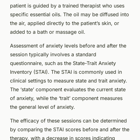
patient is guided by a trained therapist who uses
specific essential oils. The oil may be diffused into
the air, applied directly to the patient’s skin, or
added to a bath or massage oil.
Assessment of anxiety levels before and after the
session typically involves a standard
questionnaire, such as the
State-Trait Anxiety
Inventory (STAI)
. The STAI is commonly used in
clinical settings to measure state and trait anxiety.
The ‘state’ component evaluates the current state
of anxiety, while the ‘trait’ component measures
the general level of anxiety.
The efficacy of these sessions can be determined
by comparing the STAI scores before and after the
therapy, with a decrease in scores indicating