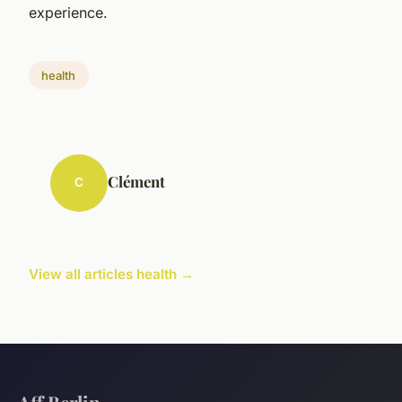
experience.
health
Clément
C
View all articles health →
Aff Berlin