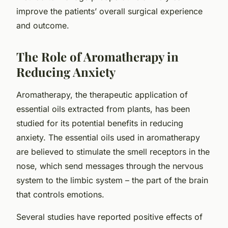
improve the patients’ overall surgical experience
and outcome.
The Role of Aromatherapy in
Reducing Anxiety
Aromatherapy, the therapeutic application of
essential oils extracted from plants, has been
studied for its potential benefits in reducing
anxiety. The essential oils used in aromatherapy
are believed to stimulate the smell receptors in the
nose, which send messages through the nervous
system to the limbic system – the part of the brain
that controls emotions.
Several studies have reported positive effects of