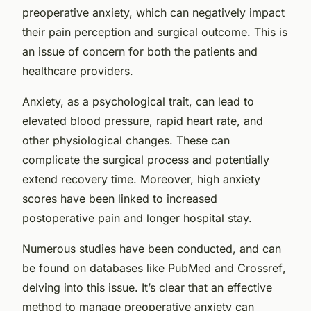
preoperative anxiety, which can negatively impact
their pain perception and surgical outcome. This is
an issue of concern for both the patients and
healthcare providers.
Anxiety, as a psychological trait, can lead to
elevated blood pressure, rapid heart rate, and
other physiological changes. These can
complicate the surgical process and potentially
extend recovery time. Moreover, high anxiety
scores have been linked to increased
postoperative pain and longer hospital stay.
Numerous studies have been conducted, and can
be found on databases like
PubMed
and
Crossref
,
delving into this issue. It’s clear that an effective
method to manage preoperative anxiety can