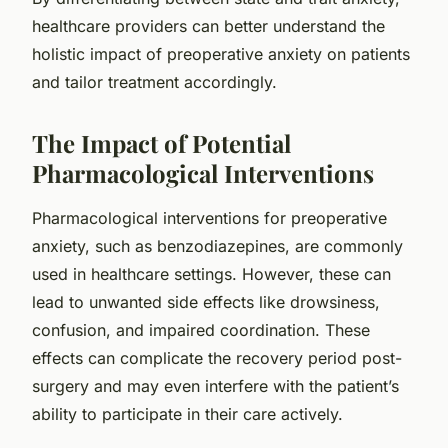
healthcare providers can better understand the
holistic impact of preoperative anxiety on patients
and tailor treatment accordingly.
The Impact of Potential
Pharmacological Interventions
Pharmacological interventions for preoperative
anxiety, such as benzodiazepines, are commonly
used in healthcare settings. However, these can
lead to unwanted side effects like drowsiness,
confusion, and impaired coordination. These
effects can complicate the recovery period post-
surgery and may even interfere with the patient’s
ability to participate in their care actively.