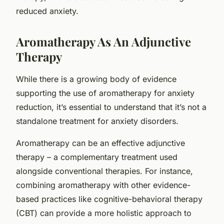
reduced anxiety.
Aromatherapy As An Adjunctive
Therapy
While there is a growing body of evidence
supporting the use of aromatherapy for anxiety
reduction, it’s essential to understand that it’s not a
standalone treatment for anxiety disorders.
Aromatherapy can be an effective
adjunctive
therapy
– a complementary treatment used
alongside conventional therapies. For instance,
combining aromatherapy with other evidence-
based practices like cognitive-behavioral therapy
(CBT) can provide a more holistic approach to