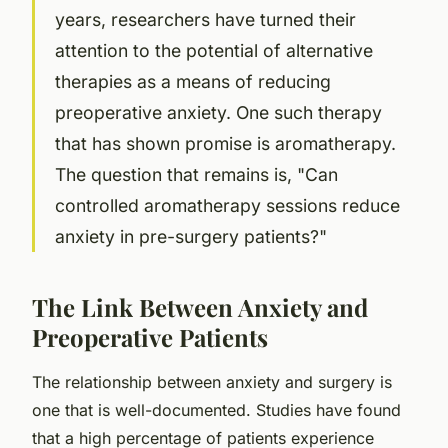
years, researchers have turned their
attention to the potential of alternative
therapies as a means of reducing
preoperative anxiety. One such therapy
that has shown promise is aromatherapy.
The question that remains is, "Can
controlled aromatherapy sessions reduce
anxiety in pre-surgery patients?"
The Link Between Anxiety and
Preoperative Patients
The relationship between anxiety and surgery is
one that is well-documented. Studies have found
that a high percentage of patients experience