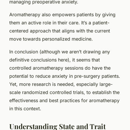
managing preoperative anxiety.
Aromatherapy also empowers patients by giving
them an active role in their care. It’s a patient-
centered approach that aligns with the current
move towards personalized medicine.
In conclusion (although we aren’t drawing any
definitive conclusions here), it seems that
controlled aromatherapy sessions do have the
potential to reduce anxiety in pre-surgery patients.
Yet, more research is needed, especially large-
scale randomized controlled trials, to establish the
effectiveness and best practices for aromatherapy
in this context.
Understanding State and Trait