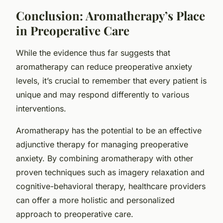
Conclusion: Aromatherapy’s Place
in Preoperative Care
While the evidence thus far suggests that
aromatherapy can reduce preoperative anxiety
levels, it’s crucial to remember that every patient is
unique and may respond differently to various
interventions.
Aromatherapy has the potential to be an effective
adjunctive therapy for managing preoperative
anxiety. By combining aromatherapy with other
proven techniques such as imagery relaxation and
cognitive-behavioral therapy, healthcare providers
can offer a more holistic and personalized
approach to preoperative care.