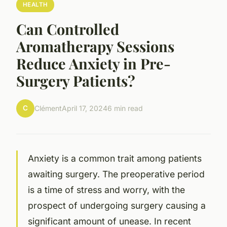
HEALTH
Can Controlled
Aromatherapy Sessions
Reduce Anxiety in Pre-
Surgery Patients?
C
Clément
April 17, 2024
6 min read
Anxiety
is a common trait among patients
awaiting surgery. The preoperative period
is a time of stress and worry, with the
prospect of undergoing surgery causing a
significant amount of unease. In recent