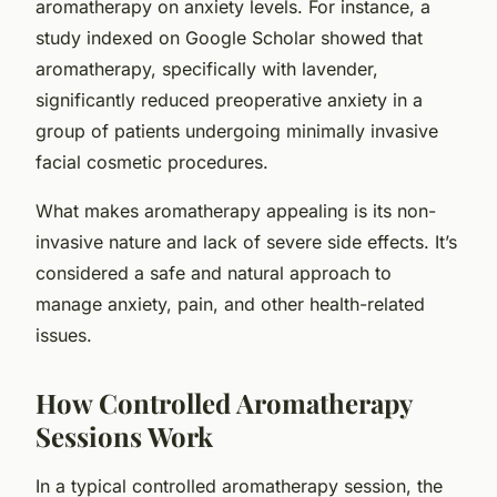
aromatherapy on anxiety levels. For instance, a
study indexed on
Google Scholar
showed that
aromatherapy, specifically with lavender,
significantly reduced preoperative anxiety in a
group of patients undergoing minimally invasive
facial cosmetic procedures.
What makes aromatherapy appealing is its non-
invasive nature and lack of severe side effects. It’s
considered a safe and natural approach to
manage anxiety, pain, and other health-related
issues.
How Controlled Aromatherapy
Sessions Work
In a typical controlled aromatherapy session, the