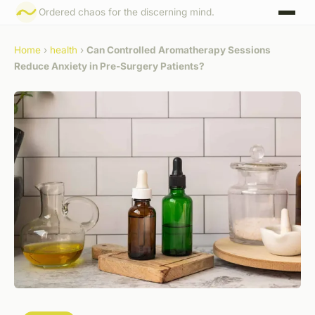
Ordered chaos for the discerning mind.
Home
›
health
›
Can Controlled Aromatherapy Sessions
Reduce Anxiety in Pre-Surgery Patients?