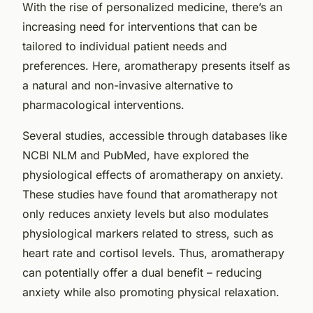
With the rise of personalized medicine, there’s an
increasing need for interventions that can be
tailored to individual patient needs and
preferences. Here, aromatherapy presents itself as
a natural and non-invasive alternative to
pharmacological interventions.
Several studies, accessible through databases like
NCBI NLM
and
PubMed
, have explored the
physiological effects of aromatherapy on anxiety.
These studies have found that aromatherapy not
only reduces anxiety levels but also modulates
physiological markers related to stress, such as
heart rate and cortisol levels. Thus, aromatherapy
can potentially offer a dual benefit – reducing
anxiety while also promoting physical relaxation.