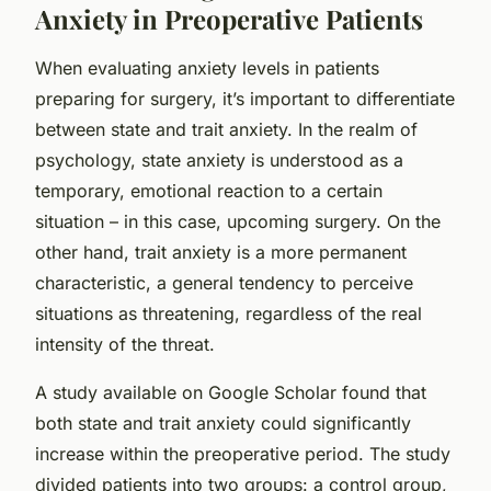
Anxiety in Preoperative Patients
When evaluating anxiety levels in patients
preparing for surgery, it’s important to differentiate
between
state
and
trait
anxiety. In the realm of
psychology, state anxiety is understood as a
temporary, emotional reaction to a certain
situation – in this case, upcoming surgery. On the
other hand, trait anxiety is a more permanent
characteristic, a general tendency to perceive
situations as threatening, regardless of the real
intensity of the threat.
A study available on
Google Scholar
found that
both state and trait anxiety could significantly
increase within the preoperative period. The study
divided patients into two groups: a control group,