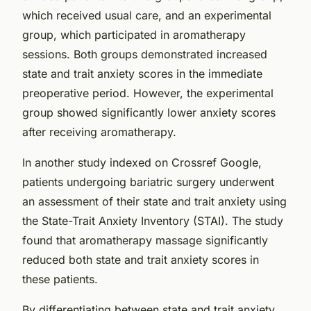
which received usual care, and an experimental
group, which participated in aromatherapy
sessions. Both groups demonstrated increased
state and trait anxiety scores in the immediate
preoperative period. However, the experimental
group showed significantly lower anxiety scores
after receiving aromatherapy.
In another study indexed on
Crossref Google
,
patients undergoing bariatric surgery underwent
an assessment of their state and trait anxiety using
the
State-Trait Anxiety Inventory (STAI)
. The study
found that aromatherapy massage significantly
reduced both state and trait anxiety scores in
these patients.
By differentiating between state and trait anxiety,