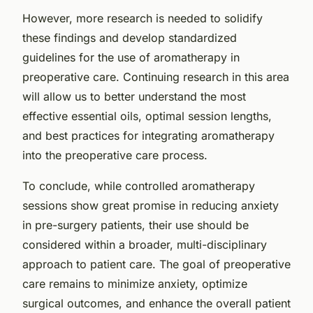
However, more research is needed to solidify
these findings and develop standardized
guidelines for the use of aromatherapy in
preoperative care. Continuing research in this area
will allow us to better understand the most
effective essential oils, optimal session lengths,
and best practices for integrating aromatherapy
into the preoperative care process.
To conclude, while controlled aromatherapy
sessions show great promise in reducing anxiety
in pre-surgery patients, their use should be
considered within a broader, multi-disciplinary
approach to patient care. The goal of preoperative
care remains to minimize anxiety, optimize
surgical outcomes, and enhance the overall patient