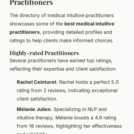
Practitioners
The directory of medical intuitive practitioners
showcases some of the
best medical intuitive
practitioners
, providing detailed profiles and
ratings to help clients make informed choices.
Highly-rated Practitioners
Several practitioners have earned top ratings,
reflecting their expertise and client satisfaction:
Rachel Ceinturet
: Rachel holds a perfect 5.0
rating from 2 reviews, indicating exceptional
client satisfaction.
Mélanie Julien
: Specializing in NLP and
intuitive therapy, Mélanie boasts a 4.9 rating
from 16 reviews, highlighting her effectiveness