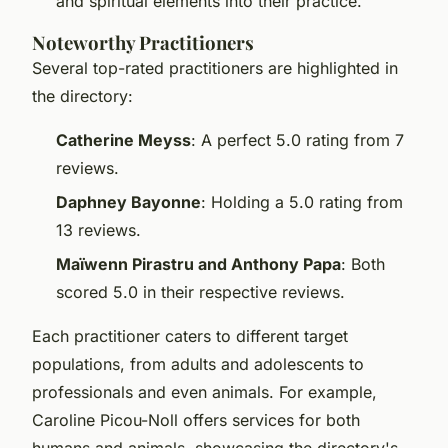
and spiritual elements into their practice.
Noteworthy Practitioners
Several top-rated practitioners are highlighted in
the directory:
Catherine Meyss
: A perfect 5.0 rating from 7
reviews.
Daphney Bayonne
: Holding a 5.0 rating from
13 reviews.
Maïwenn Pirastru and Anthony Papa
: Both
scored 5.0 in their respective reviews.
Each practitioner caters to different target
populations, from adults and adolescents to
professionals and even animals. For example,
Caroline Picou-Noll offers services for both