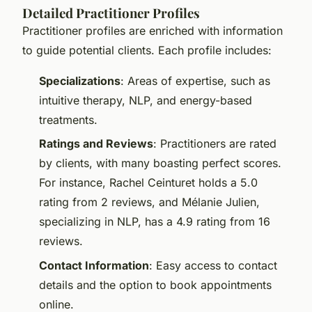
Detailed Practitioner Profiles
Practitioner profiles are enriched with information
to guide potential clients. Each profile includes:
Specializations
: Areas of expertise, such as
intuitive therapy, NLP, and energy-based
treatments.
Ratings and Reviews
: Practitioners are rated
by clients, with many boasting perfect scores.
For instance, Rachel Ceinturet holds a 5.0
rating from 2 reviews, and Mélanie Julien,
specializing in NLP, has a 4.9 rating from 16
reviews.
Contact Information
: Easy access to contact
details and the option to book appointments
online.