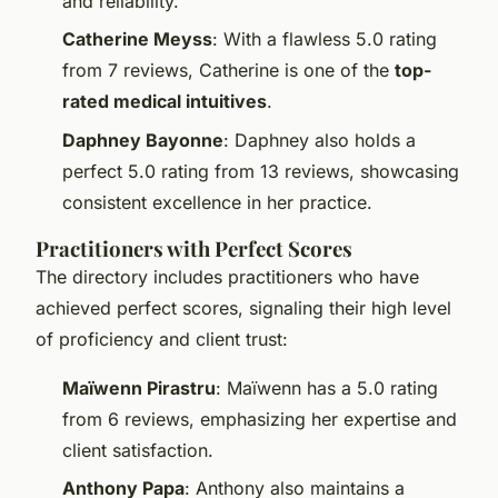
and reliability.
Catherine Meyss
: With a flawless 5.0 rating
from 7 reviews, Catherine is one of the
top-
rated medical intuitives
.
Daphney Bayonne
: Daphney also holds a
perfect 5.0 rating from 13 reviews, showcasing
consistent excellence in her practice.
Practitioners with Perfect Scores
The directory includes practitioners who have
achieved perfect scores, signaling their high level
of proficiency and client trust:
Maïwenn Pirastru
: Maïwenn has a 5.0 rating
from 6 reviews, emphasizing her expertise and
client satisfaction.
Anthony Papa
: Anthony also maintains a