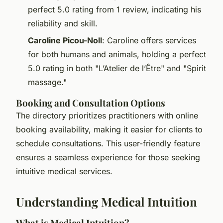
perfect 5.0 rating from 1 review, indicating his
reliability and skill.
Caroline Picou-Noll
: Caroline offers services
for both humans and animals, holding a perfect
5.0 rating in both "L’Atelier de l’Être" and "Spirit
massage."
Booking and Consultation Options
The directory prioritizes practitioners with online
booking availability, making it easier for clients to
schedule consultations. This user-friendly feature
ensures a seamless experience for those seeking
intuitive medical services.
Understanding Medical Intuition
What is Medical Intuition?