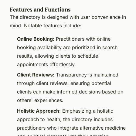
Features and Functions
The directory is designed with user convenience in
mind. Notable features include:
Online Booking
: Practitioners with online
booking availability are prioritized in search
results, allowing clients to schedule
appointments effortlessly.
Client Reviews
: Transparency is maintained
through client reviews, ensuring potential
clients can make informed decisions based on
others' experiences.
Holistic Approach
: Emphasizing a holistic
approach to health, the directory includes
practitioners who integrate alternative medicine