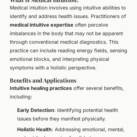
Medical intuition involves using intuitive abilities to
identify and address health issues. Practitioners of
medical intuitive expertise
often perceive
imbalances in the body that may not be apparent
through conventional medical diagnostics. This
practice can include reading energy fields, sensing
emotional blocks, and interpreting physical
symptoms with a holistic perspective.
Benefits and Applications
Intuitive healing practices
offer several benefits,
including:
Early Detection
: Identifying potential health
issues before they manifest physically.
Holistic Health
: Addressing emotional, mental,