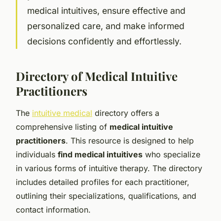
medical intuitives, ensure effective and
personalized care, and make informed
decisions confidently and effortlessly.
Directory of Medical Intuitive
Practitioners
The
intuitive medical
directory offers a
comprehensive listing of
medical intuitive
practitioners
. This resource is designed to help
individuals
find medical intuitives
who specialize
in various forms of intuitive therapy. The directory
includes detailed profiles for each practitioner,
outlining their specializations, qualifications, and
contact information.