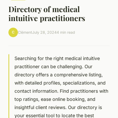
Directory of medical
intuitive practitioners
C
Clément
July 28, 2024
4 min read
Searching for the right medical intuitive
practitioner can be challenging. Our
directory offers a comprehensive listing,
with detailed profiles, specializations, and
contact information. Find practitioners with
top ratings, ease online booking, and
insightful client reviews. Our directory is
your essential tool to locate the best