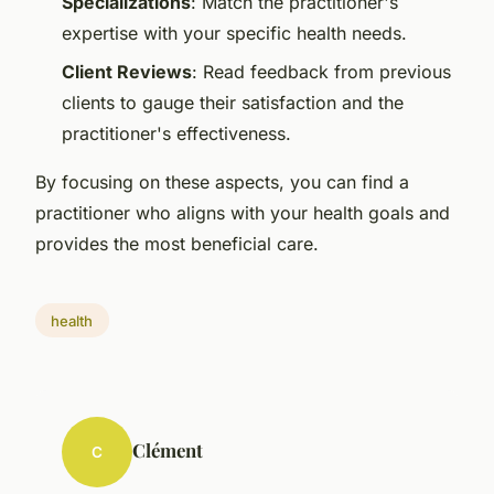
Specializations
: Match the practitioner's
expertise with your specific health needs.
Client Reviews
: Read feedback from previous
clients to gauge their satisfaction and the
practitioner's effectiveness.
By focusing on these aspects, you can find a
practitioner who aligns with your health goals and
provides the most beneficial care.
health
Clément
C