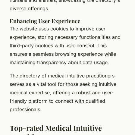
humans and animals, showcasing the directory's
diverse offerings.
Enhancing User Experience
The website uses cookies to improve user
experience, storing necessary functionalities and
third-party cookies with user consent. This
ensures a seamless browsing experience while
maintaining transparency about data usage.
The directory of medical intuitive practitioners
serves as a vital tool for those seeking intuitive
medical expertise, offering a robust and user-
friendly platform to connect with qualified
professionals.
Top-rated Medical Intuitive