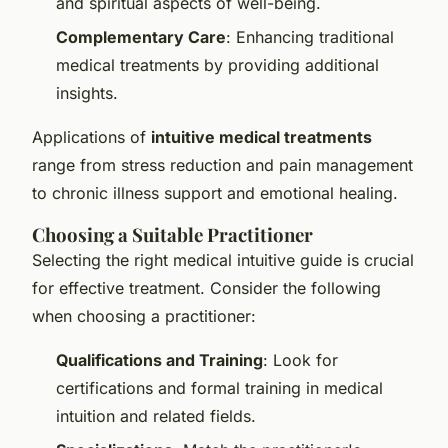
and spiritual aspects of well-being.
Complementary Care
: Enhancing traditional
medical treatments by providing additional
insights.
Applications of
intuitive medical treatments
range from stress reduction and pain management
to chronic illness support and emotional healing.
Choosing a Suitable Practitioner
Selecting the right medical intuitive guide is crucial
for effective treatment. Consider the following
when choosing a practitioner:
Qualifications and Training
: Look for
certifications and formal training in medical
intuition and related fields.