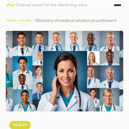
Ordered chaos for the discerning mind.
Home
›
health
›
Directory of medical intuitive practitioners
HEALTH