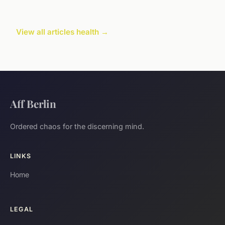
View all articles health →
Aff Berlin
Ordered chaos for the discerning mind.
LINKS
Home
LEGAL