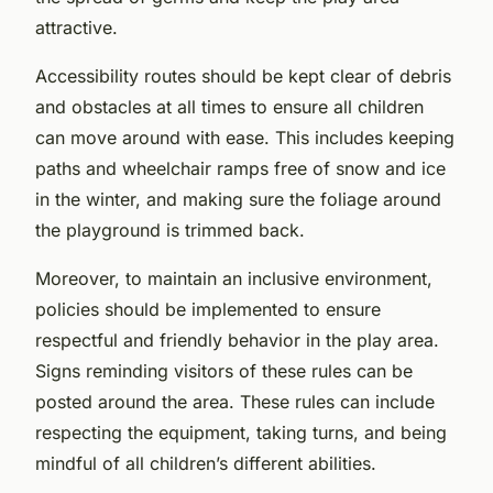
attractive.
Accessibility routes should be kept clear of debris
and obstacles at all times to ensure all children
can move around with ease. This includes keeping
paths and wheelchair ramps free of snow and ice
in the winter, and making sure the foliage around
the playground is trimmed back.
Moreover, to maintain an inclusive environment,
policies should be implemented to ensure
respectful and friendly behavior in the play area.
Signs reminding visitors of these rules can be
posted around the area. These rules can include
respecting the equipment, taking turns, and being
mindful of all children’s different abilities.