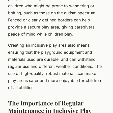
children who might be prone to wandering or
bolting, such as those on the autism spectrum.
Fenced or clearly defined borders can help
provide a secure play area, giving caregivers
peace of mind while children play.
Creating an inclusive play area also means
ensuring that the playground equipment and
materials used are durable, and can withstand
regular use and different weather conditions. The
use of high-quality, robust materials can make
play areas safer and more enjoyable for children
of all abilities.
The Importance of Regular
Maintenance in Inclusive Play