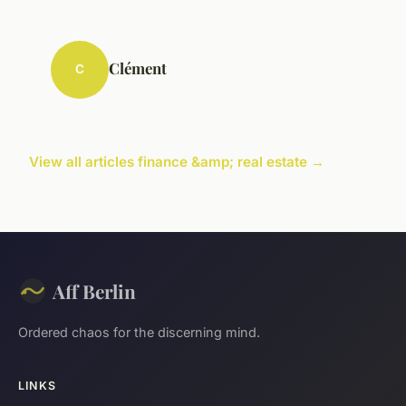
Clément
C
View all articles finance &amp; real estate →
Aff Berlin
Ordered chaos for the discerning mind.
LINKS