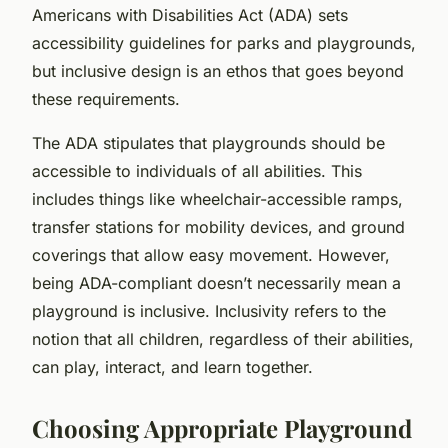
Americans with Disabilities Act (ADA) sets
accessibility guidelines for parks and playgrounds,
but inclusive design is an ethos that goes beyond
these requirements.
The ADA stipulates that playgrounds should be
accessible to individuals of all abilities. This
includes things like wheelchair-accessible ramps,
transfer stations for mobility devices, and ground
coverings that allow easy movement. However,
being ADA-compliant doesn’t necessarily mean a
playground is inclusive. Inclusivity refers to the
notion that all children, regardless of their abilities,
can play, interact, and learn together.
Choosing Appropriate Playground