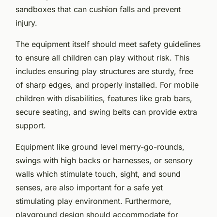
sandboxes that can cushion falls and prevent
injury.
The equipment itself should meet safety guidelines
to ensure all children can play without risk. This
includes ensuring play structures are sturdy, free
of sharp edges, and properly installed. For mobile
children with disabilities, features like grab bars,
secure seating, and swing belts can provide extra
support.
Equipment like ground level merry-go-rounds,
swings with high backs or harnesses, or sensory
walls which stimulate touch, sight, and sound
senses, are also important for a safe yet
stimulating play environment. Furthermore,
playground design should accommodate for