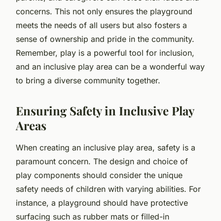
concerns. This not only ensures the playground
meets the needs of all users but also fosters a
sense of ownership and pride in the community.
Remember, play is a powerful tool for inclusion,
and an inclusive play area can be a wonderful way
to bring a diverse community together.
Ensuring Safety in Inclusive Play
Areas
When creating an inclusive play area, safety is a
paramount concern. The design and choice of
play components should consider the unique
safety needs of children with varying abilities. For
instance, a playground should have protective
surfacing such as rubber mats or filled-in