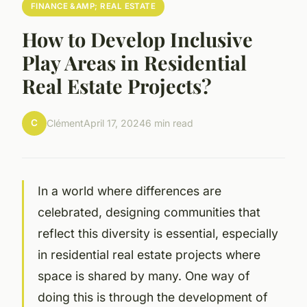
FINANCE &AMP; REAL ESTATE
How to Develop Inclusive
Play Areas in Residential
Real Estate Projects?
C
Clément
April 17, 2024
6 min read
In a world where differences are
celebrated, designing communities that
reflect this diversity is essential, especially
in residential real estate projects where
space is shared by many. One way of
doing this is through the development of