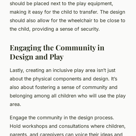
should be placed next to the play equipment,
making it easy for the child to transfer. The design
should also allow for the wheelchair to be close to
the child, providing a sense of security.
Engaging the Community in
Design and Play
Lastly, creating an inclusive play area isn’t just
about the physical components and design. It’s
also about fostering a sense of community and
belonging among all children who will use the play
area.
Engage the community in the design process.
Hold workshops and consultations where children,
parents, and caregivers can voice their ideas and