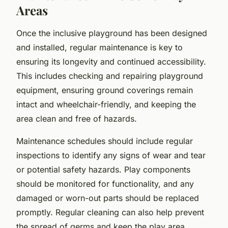
Areas
Once the inclusive playground has been designed
and installed, regular maintenance is key to
ensuring its longevity and continued accessibility.
This includes checking and repairing playground
equipment, ensuring ground coverings remain
intact and wheelchair-friendly, and keeping the
area clean and free of hazards.
Maintenance schedules should include regular
inspections to identify any signs of wear and tear
or potential safety hazards. Play components
should be monitored for functionality, and any
damaged or worn-out parts should be replaced
promptly. Regular cleaning can also help prevent
the spread of germs and keep the play area