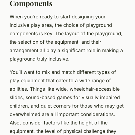
Components
When you’re ready to start designing your
inclusive play area, the choice of playground
components is key. The layout of the playground,
the selection of the equipment, and their
arrangement all play a significant role in making a
playground truly inclusive.
You’ll want to mix and match different types of
play equipment that cater to a wide range of
abilities. Things like wide, wheelchair-accessible
slides, sound-based games for visually impaired
children, and quiet corners for those who may get
overwhelmed are all important considerations.
Also, consider factors like the height of the
equipment, the level of physical challenge they