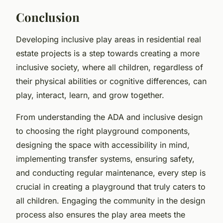
Conclusion
Developing inclusive play areas in residential real
estate projects is a step towards creating a more
inclusive society, where all children, regardless of
their physical abilities or cognitive differences, can
play, interact, learn, and grow together.
From understanding the ADA and inclusive design
to choosing the right playground components,
designing the space with accessibility in mind,
implementing transfer systems, ensuring safety,
and conducting regular maintenance, every step is
crucial in creating a playground that truly caters to
all children. Engaging the community in the design
process also ensures the play area meets the