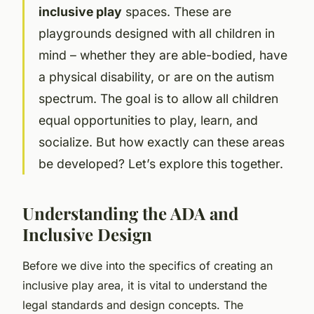
inclusive play
spaces. These are
playgrounds designed with all children in
mind – whether they are able-bodied, have
a physical disability, or are on the autism
spectrum. The goal is to allow all children
equal opportunities to play, learn, and
socialize. But how exactly can these areas
be developed? Let’s explore this together.
Understanding the ADA and
Inclusive Design
Before we dive into the specifics of creating an
inclusive play area, it is vital to understand the
legal standards and design concepts. The