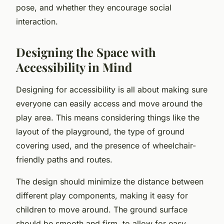
pose, and whether they encourage social
interaction.
Designing the Space with
Accessibility in Mind
Designing for accessibility is all about making sure
everyone can easily access and move around the
play area. This means considering things like the
layout of the playground, the type of ground
covering used, and the presence of wheelchair-
friendly paths and routes.
The design should minimize the distance between
different play components, making it easy for
children to move around. The ground surface
should be smooth and firm, to allow for easy