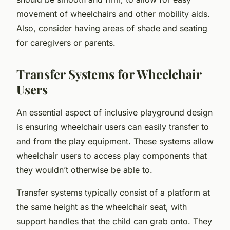
movement of wheelchairs and other mobility aids.
Also, consider having areas of shade and seating
for caregivers or parents.
Transfer Systems for Wheelchair
Users
An essential aspect of inclusive playground design
is ensuring wheelchair users can easily transfer to
and from the play equipment. These systems allow
wheelchair users to access play components that
they wouldn’t otherwise be able to.
Transfer systems typically consist of a platform at
the same height as the wheelchair seat, with
support handles that the child can grab onto. They