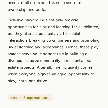
needs of all users and fosters a sense of
ownership and pride.
Inclusive playgrounds not only provide
opportunities for play and learning for all children,
but they also act as a catalyst for social
interaction, breaking down barriers and promoting
understanding and acceptance. Hence, these play
spaces serve an important role in building a
diverse, inclusive community in residential real
estate projects. After all, true inclusivity comes
when everyone is given an equal opportunity to
play, learn, and thrive.
finance &amp; real estate