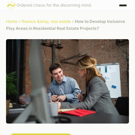
Ordered chaos for the discerning mind.
Home
›
finance &amp; real estate
›
How to Develop Inclusive
Play Areas in Residential Real Estate Projects?