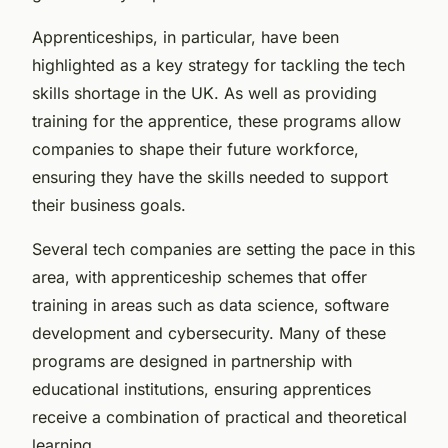
Apprenticeships, in particular, have been
highlighted as a key strategy for tackling the tech
skills shortage in the UK. As well as providing
training for the apprentice, these programs allow
companies to shape their future workforce,
ensuring they have the skills needed to support
their business goals.
Several tech companies are setting the pace in this
area, with apprenticeship schemes that offer
training in areas such as data science, software
development and cybersecurity. Many of these
programs are designed in partnership with
educational institutions, ensuring apprentices
receive a combination of practical and theoretical
learning.