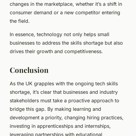
changes in the marketplace, whether it’s a shift in
consumer demand or a new competitor entering
the field.
In essence, technology not only helps small
businesses to address the skills shortage but also
drives their growth and competitiveness.
Conclusion
As the UK grapples with the ongoing tech skills
shortage, it’s clear that businesses and industry
stakeholders must take a proactive approach to
bridge this gap. By making learning and
development a priority, changing hiring practices,
investing in apprenticeships and internships,
leveraging partnerships with educational