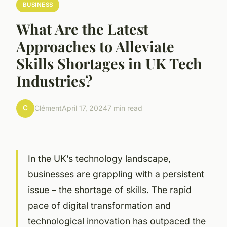
BUSINESS
What Are the Latest
Approaches to Alleviate
Skills Shortages in UK Tech
Industries?
C
Clément
April 17, 2024
7 min read
In the UK’s technology landscape,
businesses are grappling with a persistent
issue – the shortage of skills. The rapid
pace of digital transformation and
technological innovation has outpaced the