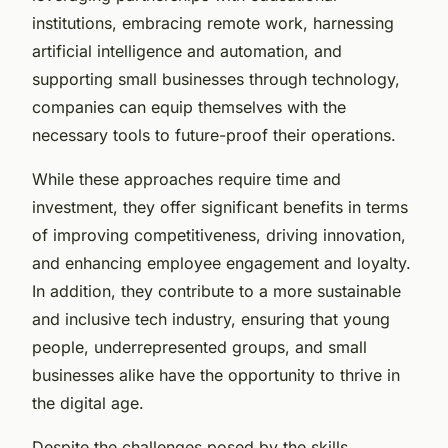
institutions, embracing remote work, harnessing
artificial intelligence and automation, and
supporting small businesses through technology,
companies can equip themselves with the
necessary tools to future-proof their operations.
While these approaches require time and
investment, they offer significant benefits in terms
of improving competitiveness, driving innovation,
and enhancing employee engagement and loyalty.
In addition, they contribute to a more sustainable
and inclusive tech industry, ensuring that young
people, underrepresented groups, and small
businesses alike have the opportunity to thrive in
the digital age.
Despite the challenges posed by the skills