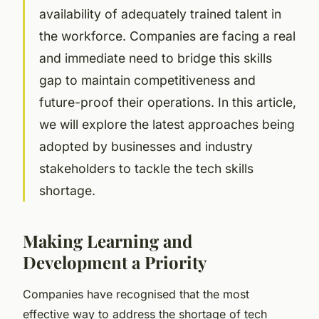
availability of adequately trained talent in
the workforce. Companies are facing a real
and immediate need to bridge this skills
gap to maintain competitiveness and
future-proof their operations. In this article,
we will explore the latest approaches being
adopted by businesses and industry
stakeholders to tackle the tech skills
shortage.
Making Learning and
Development a Priority
Companies have recognised that the most
effective way to address the shortage of tech