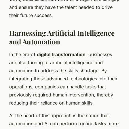
and ensure they have the talent needed to drive
their future success.
Harnessing Artificial Intelligence
and Automation
In the era of
digital transformation
, businesses
are also turning to artificial intelligence and
automation to address the skills shortage. By
integrating these advanced technologies into their
operations, companies can handle tasks that
previously required human intervention, thereby
reducing their reliance on human skills.
At the heart of this approach is the notion that
automation and AI can perform routine tasks more