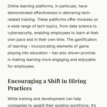
Online learning platforms, in particular, have
demonstrated effectiveness in delivering tech-
related training. These platforms offer modules on
a wide range of tech topics, from data science to
cybersecurity, enabling employees to learn at their
own pace and in their own time. The gamification
of learning – incorporating elements of game
playing into education – has also shown promise
in making learning more engaging and enjoyable
for employees.
Encouraging a Shift in Hiring
Practices
While training and development can help
companies to upskill their existing workforce, it’s