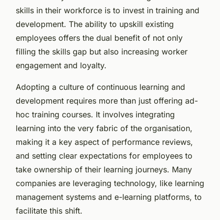
skills in their workforce is to invest in training and
development. The ability to upskill existing
employees offers the dual benefit of not only
filling the skills gap but also increasing worker
engagement and loyalty.
Adopting a culture of continuous learning and
development requires more than just offering ad-
hoc training courses. It involves integrating
learning into the very fabric of the organisation,
making it a key aspect of performance reviews,
and setting clear expectations for employees to
take ownership of their learning journeys. Many
companies are leveraging technology, like learning
management systems and e-learning platforms, to
facilitate this shift.