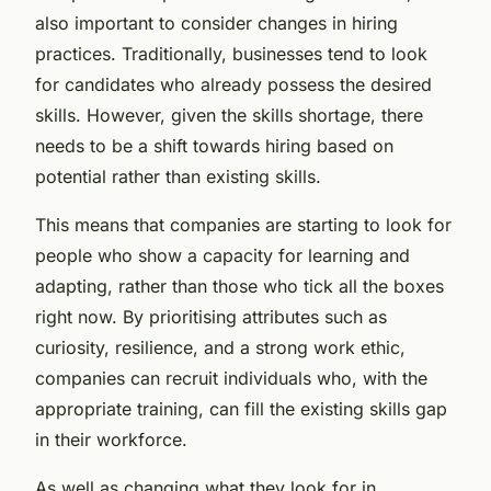
also important to consider changes in hiring
practices. Traditionally, businesses tend to look
for candidates who already possess the desired
skills. However, given the skills shortage, there
needs to be a shift towards hiring based on
potential rather than existing skills.
This means that companies are starting to look for
people who show a capacity for learning and
adapting, rather than those who tick all the boxes
right now. By prioritising attributes such as
curiosity, resilience, and a strong work ethic,
companies can recruit individuals who, with the
appropriate training, can fill the existing skills gap
in their workforce.
As well as changing what they look for in