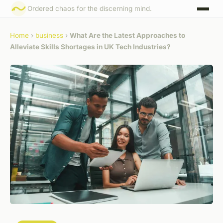
Ordered chaos for the discerning mind.
Home
›
business
›
What Are the Latest Approaches to
Alleviate Skills Shortages in UK Tech Industries?