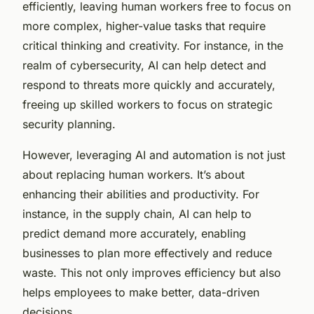
efficiently, leaving human workers free to focus on
more complex, higher-value tasks that require
critical thinking and creativity. For instance, in the
realm of cybersecurity, AI can help detect and
respond to threats more quickly and accurately,
freeing up skilled workers to focus on strategic
security planning.
However, leveraging AI and automation is not just
about replacing human workers. It’s about
enhancing their abilities and productivity. For
instance, in the supply chain, AI can help to
predict demand more accurately, enabling
businesses to plan more effectively and reduce
waste. This not only improves efficiency but also
helps employees to make better, data-driven
decisions.