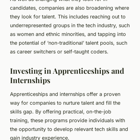
candidates, companies are also broadening where
they look for talent. This includes reaching out to
underrepresented groups in the tech industry, such
as women and ethnic minorities, and tapping into
the potential of ‘non-traditional’ talent pools, such
as career switchers or self-taught coders.
Investing in Apprenticeships and
Internships
Apprenticeships and internships offer a proven
way for companies to nurture talent and fill the
skills gap. By offering practical, on-the-job
training, these programs provide individuals with
the opportunity to develop relevant tech skills and
gain industry experience.