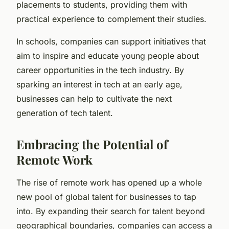
placements to students, providing them with
practical experience to complement their studies.
In schools, companies can support initiatives that
aim to inspire and educate young people about
career opportunities in the tech industry. By
sparking an interest in tech at an early age,
businesses can help to cultivate the next
generation of tech talent.
Embracing the Potential of
Remote Work
The rise of remote work has opened up a whole
new pool of global talent for businesses to tap
into. By expanding their search for talent beyond
geographical boundaries, companies can access a