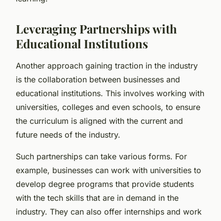
Leveraging Partnerships with
Educational Institutions
Another approach gaining traction in the industry
is the collaboration between businesses and
educational institutions. This involves working with
universities, colleges and even schools, to ensure
the curriculum is aligned with the current and
future needs of the industry.
Such partnerships can take various forms. For
example, businesses can work with universities to
develop degree programs that provide students
with the tech skills that are in demand in the
industry. They can also offer internships and work