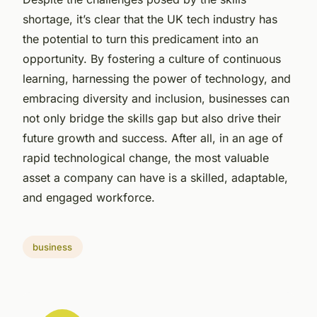
shortage, it’s clear that the UK tech industry has
the potential to turn this predicament into an
opportunity. By fostering a culture of continuous
learning, harnessing the power of technology, and
embracing diversity and inclusion, businesses can
not only bridge the skills gap but also drive their
future growth and success. After all, in an age of
rapid technological change, the most valuable
asset a company can have is a skilled, adaptable,
and engaged workforce.
business