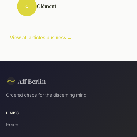
Clément
C
View all articles business →
Aff Berlin
Ordered chaos for the discerning mind.
LINKS
Home