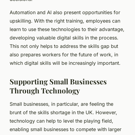
Automation and AI also present opportunities for
upskilling. With the right training, employees can
learn to use these technologies to their advantage,
developing valuable digital skills in the process.
This not only helps to address the skills gap but
also prepares workers for the future of work, in
which digital skills will be increasingly important.
Supporting Small Businesses
Through Technology
Small businesses, in particular, are feeling the
brunt of the skills shortage in the UK. However,
technology can help to level the playing field,
enabling small businesses to compete with larger