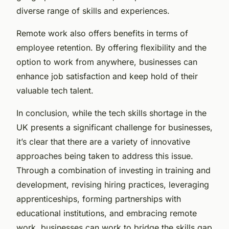
diverse range of skills and experiences.
Remote work also offers benefits in terms of
employee retention. By offering flexibility and the
option to work from anywhere, businesses can
enhance job satisfaction and keep hold of their
valuable tech talent.
In conclusion, while the tech skills shortage in the
UK presents a significant challenge for businesses,
it’s clear that there are a variety of innovative
approaches being taken to address this issue.
Through a combination of investing in training and
development, revising hiring practices, leveraging
apprenticeships, forming partnerships with
educational institutions, and embracing remote
work, businesses can work to bridge the skills gap