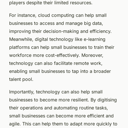
players despite their limited resources.
For instance, cloud computing can help small
businesses to access and manage big data,
improving their decision-making and efficiency.
Meanwhile, digital technology like e-learning
platforms can help small businesses to train their
workforce more cost-effectively. Moreover,
technology can also facilitate remote work,
enabling small businesses to tap into a broader
talent pool.
Importantly, technology can also help small
businesses to become more resilient. By digitising
their operations and automating routine tasks,
small businesses can become more efficient and
agile. This can help them to adapt more quickly to