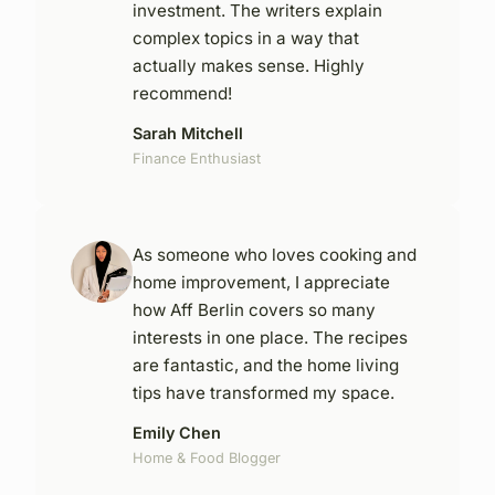
investment. The writers explain
complex topics in a way that
actually makes sense. Highly
recommend!
Sarah Mitchell
Finance Enthusiast
As someone who loves cooking and
home improvement, I appreciate
how Aff Berlin covers so many
interests in one place. The recipes
are fantastic, and the home living
tips have transformed my space.
Emily Chen
Home & Food Blogger