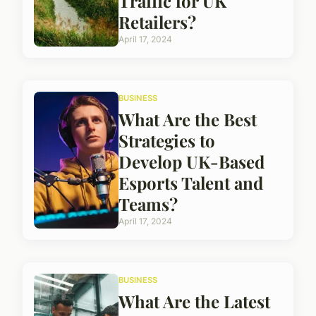
Traffic for UK
Retailers?
April 17, 2024
BUSINESS
What Are the Best
Strategies to
Develop UK-Based
Esports Talent and
Teams?
April 17, 2024
BUSINESS
What Are the Latest