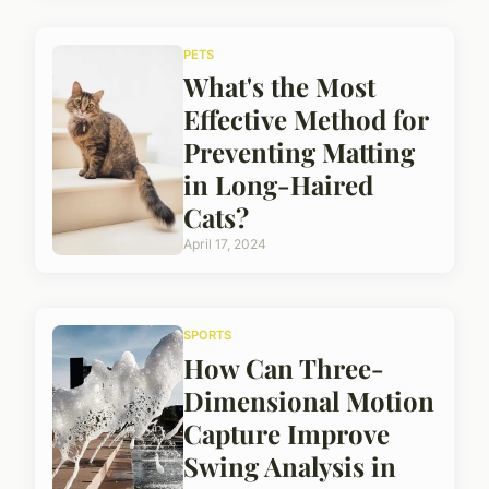
PETS
What's the Most
Effective Method for
Preventing Matting
in Long-Haired
Cats?
April 17, 2024
SPORTS
How Can Three-
Dimensional Motion
Capture Improve
Swing Analysis in