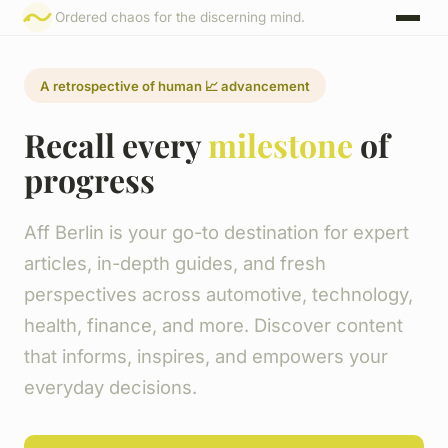
Ordered chaos for the discerning mind.
A retrospective of human 📈 advancement
Recall every
milestone
of
progress
Aff Berlin is your go-to destination for expert
articles, in-depth guides, and fresh
perspectives across automotive, technology,
health, finance, and more. Discover content
that informs, inspires, and empowers your
everyday decisions.