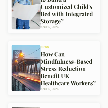
Customized Child's
Bed with Integrated
Storage?
April 17, 2024
NEWS
How Can
Mindfulness-Based
Stress Reduction
Benefit UK
Healthcare Workers?
April 17, 2024