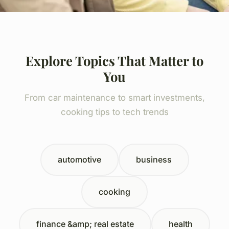
Explore Topics That Matter to
You
From car maintenance to smart investments,
cooking tips to tech trends
automotive
business
cooking
finance &amp; real estate
health