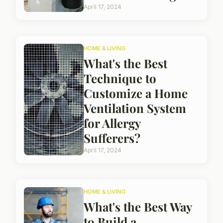
April 17, 2024
HOME & LIVING
What's the Best
Technique to
Customize a Home
Ventilation System
for Allergy
Sufferers?
April 17, 2024
HOME & LIVING
What's the Best Way
to Build a