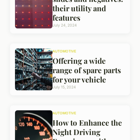
their utility and
features
July 24, 2024
AUTOMOTIVE
Offering a wide
range of spare parts
for your vehicle
July 15, 2024
AUTOMOTIVE
How to Enhance the
Night Driving