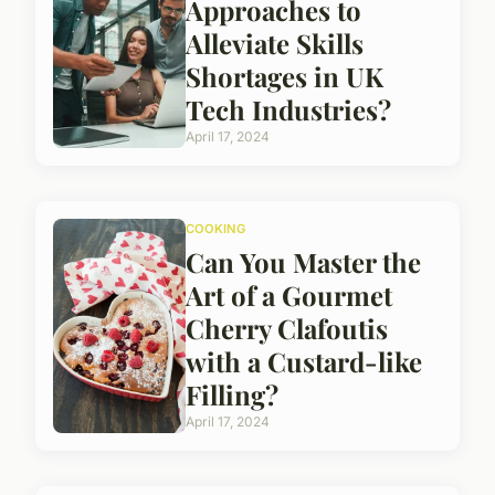
Approaches to
Alleviate Skills
Shortages in UK
Tech Industries?
April 17, 2024
COOKING
Can You Master the
Art of a Gourmet
Cherry Clafoutis
with a Custard-like
Filling?
April 17, 2024