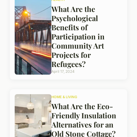
What Are the
Psychological
Benefits of
Participation in
Community Art
Projects for
Refugees?
April 17, 2024
HOME & LIVING
What Are the Eco-
Friendly Insulation
Alternatives for an
Old Stone Cottage?