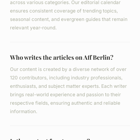
across various categories. Our editorial calendar
ensures consistent coverage of trending topics,
seasonal content, and evergreen guides that remain
relevant year-round.
Who writes the articles on Aff Berlin?
Our content is created by a diverse network of over
120 contributors, including industry professionals,
enthusiasts, and subject matter experts. Each writer
brings real-world experience and passion to their
respective fields, ensuring authentic and reliable
information.