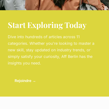
Start Exploring Today
Dive into hundreds of articles across 11
categories. Whether you're looking to master a
new skill, stay updated on industry trends, or
simply satisfy your curiosity, Aff Berlin has the
insights you need.
Rejoindre →