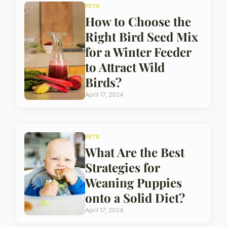
PETS
How to Choose the
Right Bird Seed Mix
for a Winter Feeder
to Attract Wild
Birds?
April 17, 2024
PETS
What Are the Best
Strategies for
Weaning Puppies
onto a Solid Diet?
April 17, 2024