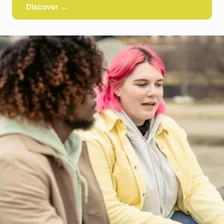
Discover →