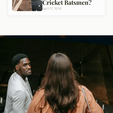
Cricket Batsmen?
April 17, 2024