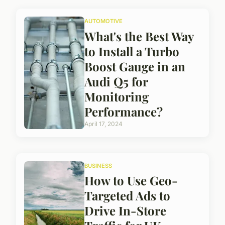
AUTOMOTIVE
What's the Best Way
to Install a Turbo
Boost Gauge in an
Audi Q5 for
Monitoring
Performance?
April 17, 2024
BUSINESS
How to Use Geo-
Targeted Ads to
Drive In-Store