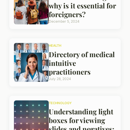
why is it essential for
foreigners?
December 5, 2024
HEALTH
Directory of medical
intuitive
practitioners
July 28, 2024
TECHNOLOGY
Understanding light
boxes for viewing
slides and negatives: