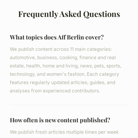
Frequently Asked Questions
What topics does Aff Berlin cover?
We publish content across 11 main categories:
automotive, business, cooking, finance and real
estate, health, home and living, news, pets, sports,
technology, and women's fashion. Each category
features regularly updated articles, guides, and
analyses from experienced contributors.
How often is new content published?
We publish fresh articles multiple times per week