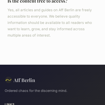
Is the content free to access?
Yes, all articles and guides on Aff Berlin are freely
accessible to everyone. We believe quality
information should be available to all readers who
want to learn, grow, and stay informed across
multiple areas of interest.
Aff Berlin
Ordered chaos for the discerning mind.
LINKS