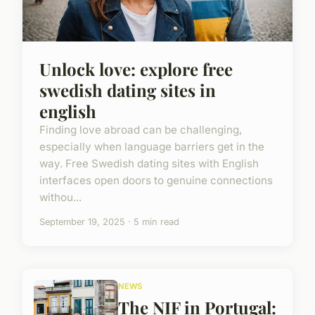
Unlock love: explore free
swedish dating sites in
english
Finding love abroad can be challenging,
especially when language barriers get in the
way. Free Swedish dating sites with English
interfaces open doors to genuine connections
withou...
September 19, 2025 · 5 min read
NEWS
The NIF in Portugal: