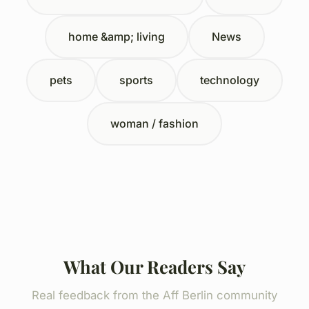
home &amp; living
News
pets
sports
technology
woman / fashion
What Our Readers Say
Real feedback from the Aff Berlin community