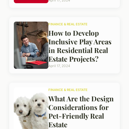
April 17, 2024
FINANCE & REAL ESTATE
How to Develop
Inclusive Play Areas
in Residential Real
Estate Projects?
April 17, 2024
FINANCE & REAL ESTATE
What Are the Design
Considerations for
Pet-Friendly Real
Estate