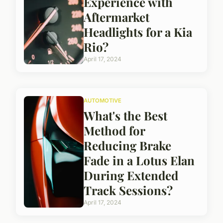
Experience with
Aftermarket
Headlights for a Kia
Rio?
April 17, 2024
AUTOMOTIVE
What's the Best
Method for
Reducing Brake
Fade in a Lotus Elan
During Extended
Track Sessions?
April 17, 2024