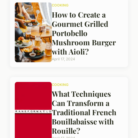
COOKING
How to Create a
Gourmet Grilled
Portobello
Mushroom Burger
with Aioli?
April 17, 2024
COOKING
What Techniques
Can Transform a
Traditional French
Bouillabaisse with
Rouille?