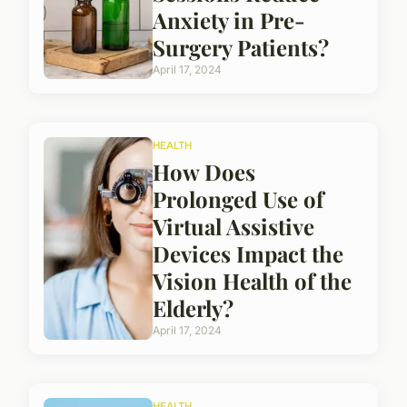
Anxiety in Pre-
Surgery Patients?
April 17, 2024
HEALTH
How Does
Prolonged Use of
Virtual Assistive
Devices Impact the
Vision Health of the
Elderly?
April 17, 2024
HEALTH