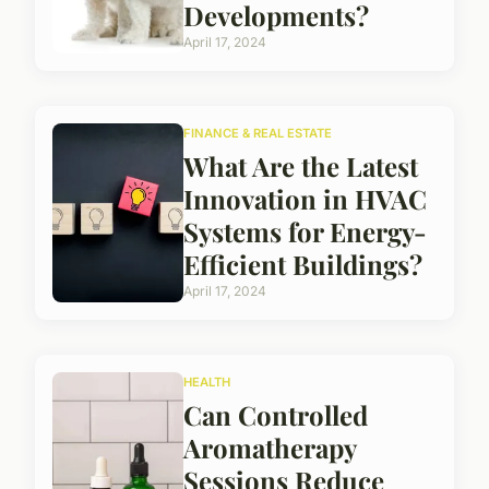
Developments?
April 17, 2024
FINANCE & REAL ESTATE
What Are the Latest
Innovation in HVAC
Systems for Energy-
Efficient Buildings?
April 17, 2024
HEALTH
Can Controlled
Aromatherapy
Sessions Reduce