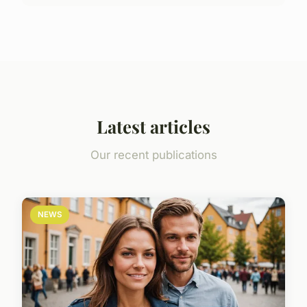
Latest articles
Our recent publications
NEWS