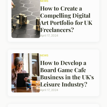
NEWS
How to Create a
Compelling Digital
Art Portfolio for UK
Freelancers?
April 17, 2024
NEWS
How to Develop a
Board Game Cafe
Business in the UK's
Leisure Industry?
April 17, 2024