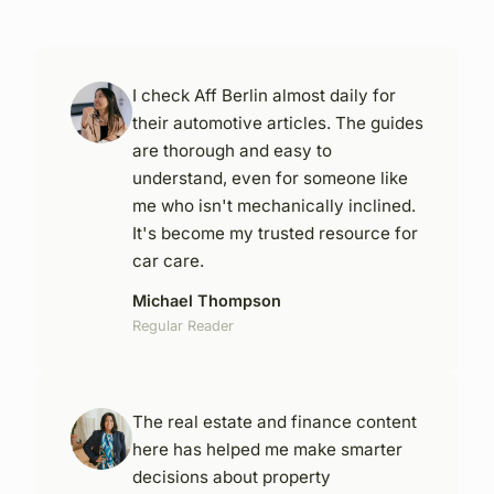
I check Aff Berlin almost daily for
their automotive articles. The guides
are thorough and easy to
understand, even for someone like
me who isn't mechanically inclined.
It's become my trusted resource for
car care.
Michael Thompson
Regular Reader
The real estate and finance content
here has helped me make smarter
decisions about property