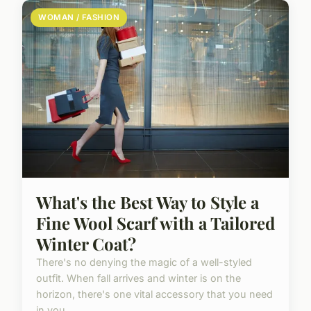
WOMAN / FASHION
What's the Best Way to Style a
Fine Wool Scarf with a Tailored
Winter Coat?
There's no denying the magic of a well-styled
outfit. When fall arrives and winter is on the
horizon, there's one vital accessory that you need
in you...