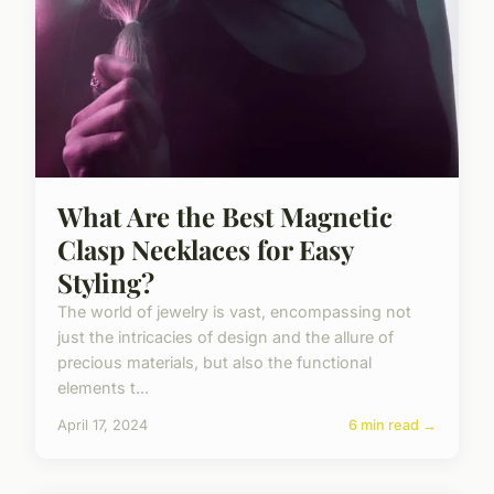
What Are the Best Magnetic
Clasp Necklaces for Easy
Styling?
The world of jewelry is vast, encompassing not
just the intricacies of design and the allure of
precious materials, but also the functional
elements t...
April 17, 2024
6 min read →