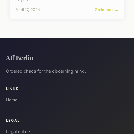
April 17, 2024
7 min read →
Aff Berlin
Ordered chaos for the discerning mind.
LINKS
Home
LEGAL
Legal notice