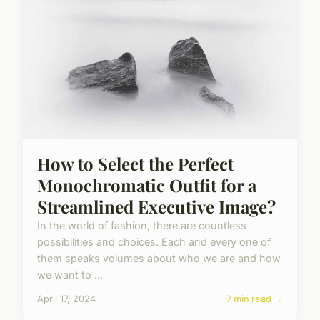
How to Select the Perfect
Monochromatic Outfit for a
Streamlined Executive Image?
In the world of fashion, there are countless
possibilities and choices. Each and every one of
them speaks volumes about who we are and how
we want to ...
April 17, 2024
7 min read →