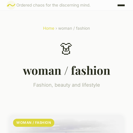
Ordered chaos for the discerning mind.
Home
› woman / fashion
👗
woman / fashion
Fashion, beauty and lifestyle
WOMAN / FASHION