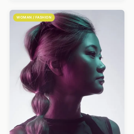
WOMAN / FASHION