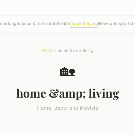
cooking
finance & real estate
health
home & living
News
pets
sports
t
Home
› home &amp; living
🏡
home &amp; living
Home, decor and lifestyle