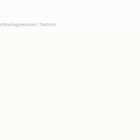
echnology
woman / fashion