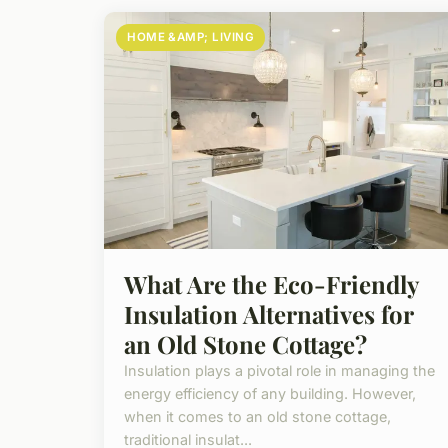
HOME &AMP; LIVING
What Are the Eco-Friendly
Insulation Alternatives for
an Old Stone Cottage?
Insulation plays a pivotal role in managing the
energy efficiency of any building. However,
when it comes to an old stone cottage,
traditional insulat...