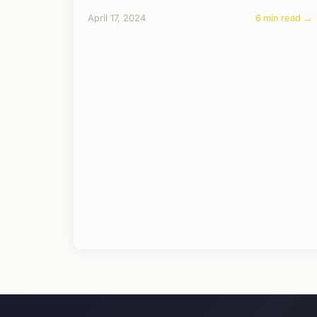
April 17, 2024
6 min read →