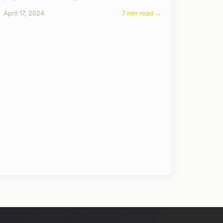
April 17, 2024
7 min read →