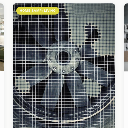
HOME &AMP; LIVING