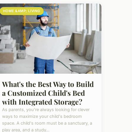
HOME &AMP; LIVING
What's the Best Way to Build
a Customized Child's Bed
with Integrated Storage?
As parents, you're always looking for clever
ways to maximize your child's bedroom
space. A child's room must be a sanctuary, a
play area, and a study...