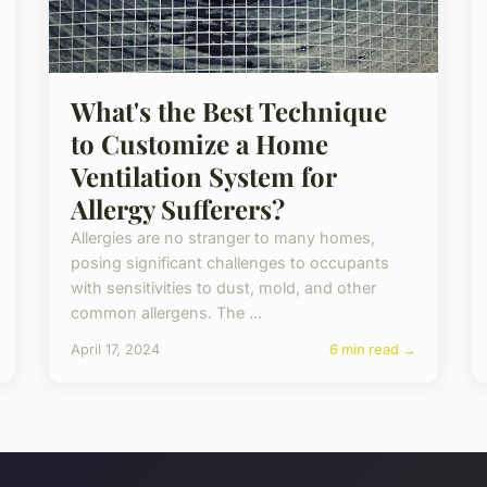
What's the Best Technique
to Customize a Home
Ventilation System for
Allergy Sufferers?
Allergies are no stranger to many homes,
posing significant challenges to occupants
with sensitivities to dust, mold, and other
common allergens. The ...
April 17, 2024
6 min read →