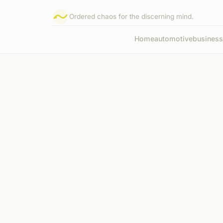
Ordered chaos for the discerning mind.
Home
automotive
business