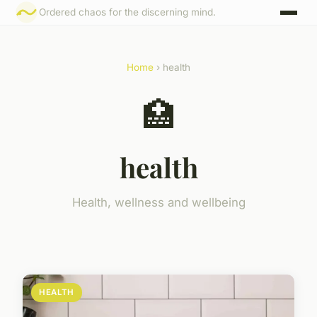
Ordered chaos for the discerning mind.
Home
› health
🏥
health
Health, wellness and wellbeing
HEALTH