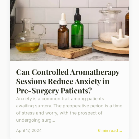
Can Controlled Aromatherapy
Sessions Reduce Anxiety in
Pre-Surgery Patients?
Anxiety is a common trait among patients
awaiting surgery. The preoperative period is a time
of stress and worry, with the prospect of
undergoing surg...
April 17, 2024
6 min read →