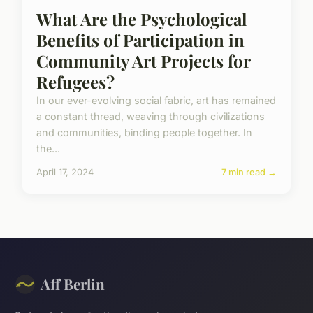
What Are the Psychological
Benefits of Participation in
Community Art Projects for
Refugees?
In our ever-evolving social fabric, art has remained
a constant thread, weaving through civilizations
and communities, binding people together. In
the...
April 17, 2024
7 min read →
Aff Berlin