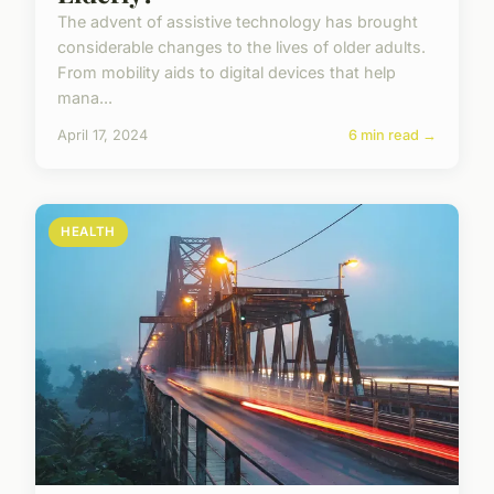
The advent of assistive technology has brought
considerable changes to the lives of older adults.
From mobility aids to digital devices that help
mana...
April 17, 2024
6 min read →
HEALTH