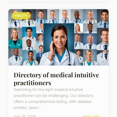
HEALTH
Directory of medical intuitive
practitioners
Searching for the right medical intuitive
practitioner can be challenging. Our directory
offers a comprehensive listing, with detailed
profiles, speci...
July 28, 2024
4 min read →