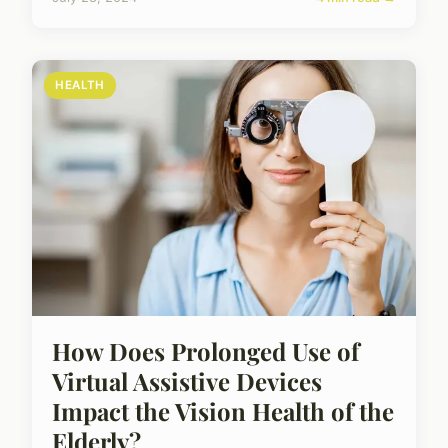
HEALTH
How Does Prolonged Use of
Virtual Assistive Devices
Impact the Vision Health of the
Elderly?